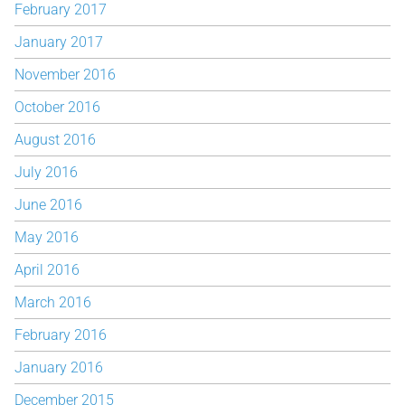
February 2017
January 2017
November 2016
October 2016
August 2016
July 2016
June 2016
May 2016
April 2016
March 2016
February 2016
January 2016
December 2015