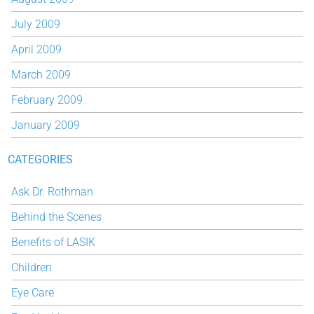
July 2009
April 2009
March 2009
February 2009
January 2009
CATEGORIES
Ask Dr. Rothman
Behind the Scenes
Benefits of LASIK
Children
Eye Care