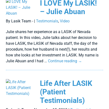
I LOVE My LASIK!
– Julie Abuan
By Lasik Team - |
Testimonials
,
Video
Julie shares her experience as a LASIK of Nevada
patient. In this video, Julie talks about her decision to
have LASIK, the LASIK of Nevada staff, the day of the
procedure, how her husband is next(!), her results and
how she looks at her investment in LASIK. My name is
Julie Abuan and I had …
Continue reading
→
Life After LASIK
(Patient
Testimonials)