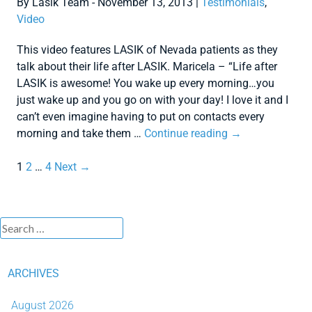
By Lasik Team - November 13, 2013 |
Testimonials
,
Video
This video features LASIK of Nevada patients as they
talk about their life after LASIK. Maricela – “Life after
LASIK is awesome! You wake up every morning…you
just wake up and you go on with your day! I love it and I
can’t even imagine having to put on contacts every
morning and take them …
Continue reading
→
1
2
…
4
Next →
ARCHIVES
August 2026