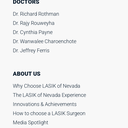
DOCTORS
Dr. Richard Rothman
Dr. Rajy Rouweyha
Dr. Cynthia Payne
Dr. Wanwalee Charoenchote
Dr. Jeffrey Ferris
ABOUT US
Why Choose LASIK of Nevada
The LASIK of Nevada Experience
Innovations & Achievements
How to choose a LASIK Surgeon
Media Spotlight