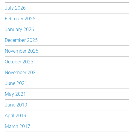
July 2026
February 2026
January 2026
December 2025
November 2025
October 2025
November 2021
June 2021
May 2021
June 2019
April 2019
March 2017