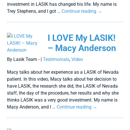
investment in LASIK has changed his life. My name is
Trey Stephens, and I got …
Continue reading
→
I LOVE My LASIK!
– Macy Anderson
By Lasik Team - |
Testimonials
,
Video
Macy talks about her experience as a LASIK of Nevada
patient. In this video, Macy talks about her decision to
have LASIK, the research she did, the LASIK of Nevada
staff, the day of the procedure, her results and why she
thinks LASIK was a very good investment. My name is
Macy Anderson, and I …
Continue reading
→