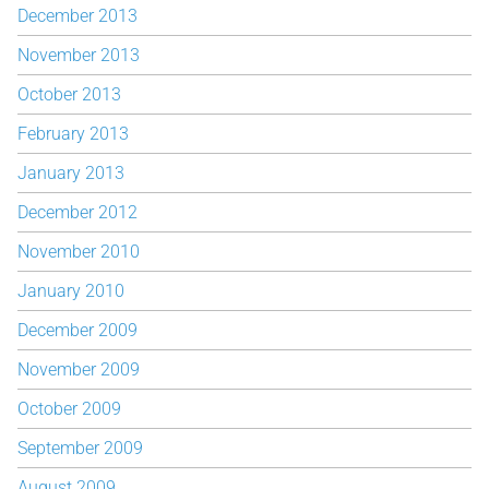
December 2013
November 2013
October 2013
February 2013
January 2013
December 2012
November 2010
January 2010
December 2009
November 2009
October 2009
September 2009
August 2009