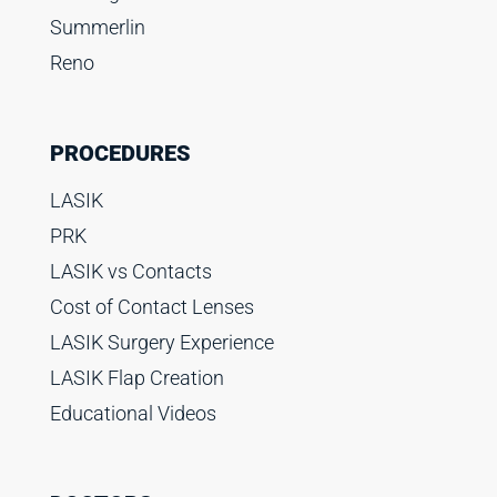
Summerlin
Reno
PROCEDURES
LASIK
PRK
LASIK vs Contacts
Cost of Contact Lenses
LASIK Surgery Experience
LASIK Flap Creation
Educational Videos