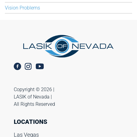
Vision Problems
Copyright ©️ 2026 |
LASIK of Nevada |
All Rights Reserved
LOCATIONS
Las Vegas