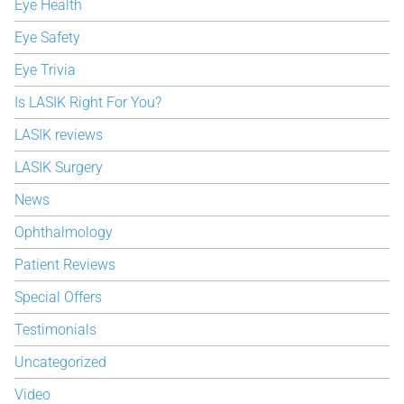
Eye Health
Eye Safety
Eye Trivia
Is LASIK Right For You?
LASIK reviews
LASIK Surgery
News
Ophthalmology
Patient Reviews
Special Offers
Testimonials
Uncategorized
Video