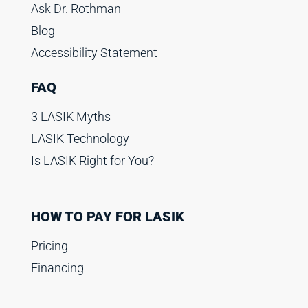
Ask Dr. Rothman
Blog
Accessibility Statement
FAQ
3 LASIK Myths
LASIK Technology
Is LASIK Right for You?
HOW TO PAY FOR LASIK
Pricing
Financing