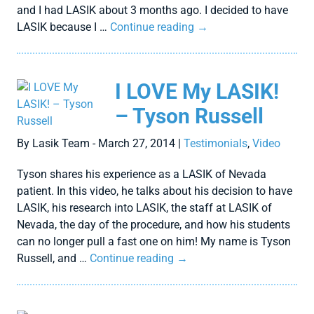
and I had LASIK about 3 months ago. I decided to have
LASIK because I …
Continue reading
→
I LOVE My LASIK!
– Tyson Russell
By Lasik Team - March 27, 2014 |
Testimonials
,
Video
Tyson shares his experience as a LASIK of Nevada
patient. In this video, he talks about his decision to have
LASIK, his research into LASIK, the staff at LASIK of
Nevada, the day of the procedure, and how his students
can no longer pull a fast one on him! My name is Tyson
Russell, and …
Continue reading
→