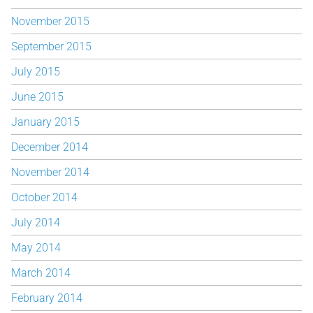
November 2015
September 2015
July 2015
June 2015
January 2015
December 2014
November 2014
October 2014
July 2014
May 2014
March 2014
February 2014