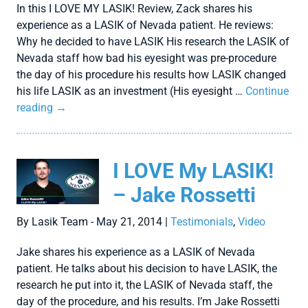
In this I LOVE MY LASIK! Review, Zack shares his
experience as a LASIK of Nevada patient. He reviews:
Why he decided to have LASIK His research the LASIK of
Nevada staff how bad his eyesight was pre-procedure
the day of his procedure his results how LASIK changed
his life LASIK as an investment (His eyesight …
Continue
reading
→
I LOVE My LASIK!
– Jake Rossetti
By Lasik Team - May 21, 2014 |
Testimonials
,
Video
Jake shares his experience as a LASIK of Nevada
patient. He talks about his decision to have LASIK, the
research he put into it, the LASIK of Nevada staff, the
day of the procedure, and his results. I’m Jake Rossetti