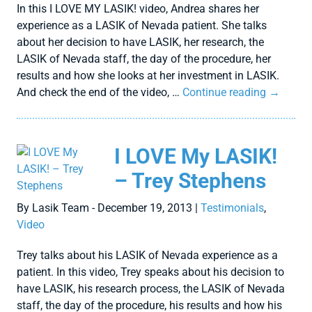
In this I LOVE MY LASIK! video, Andrea shares her
experience as a LASIK of Nevada patient. She talks
about her decision to have LASIK, her research, the
LASIK of Nevada staff, the day of the procedure, her
results and how she looks at her investment in LASIK.
And check the end of the video, …
Continue reading
→
I LOVE My LASIK!
– Trey Stephens
By Lasik Team - December 19, 2013 |
Testimonials
,
Video
Trey talks about his LASIK of Nevada experience as a
patient. In this video, Trey speaks about his decision to
have LASIK, his research process, the LASIK of Nevada
staff, the day of the procedure, his results and how his