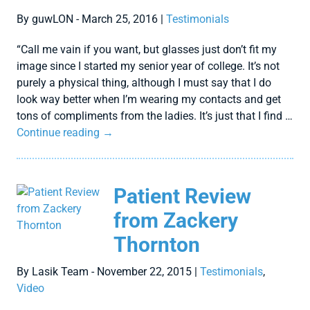
By guwLON - March 25, 2016 |
Testimonials
“Call me vain if you want, but glasses just don’t fit my
image since I started my senior year of college. It’s not
purely a physical thing, although I must say that I do
look way better when I’m wearing my contacts and get
tons of compliments from the ladies. It’s just that I find …
Continue reading
→
Patient Review
from Zackery
Thornton
By Lasik Team - November 22, 2015 |
Testimonials
,
Video