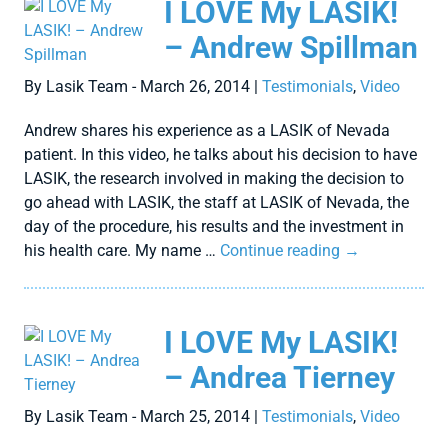
I LOVE My LASIK!
– Andrew Spillman
By Lasik Team - March 26, 2014 |
Testimonials
,
Video
Andrew shares his experience as a LASIK of Nevada
patient. In this video, he talks about his decision to have
LASIK, the research involved in making the decision to
go ahead with LASIK, the staff at LASIK of Nevada, the
day of the procedure, his results and the investment in
his health care. My name …
Continue reading
→
I LOVE My LASIK!
– Andrea Tierney
By Lasik Team - March 25, 2014 |
Testimonials
,
Video