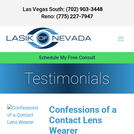
Las Vegas South:
(702) 903-3448
Reno:
(775) 227-7947
Schedule My Free Consult
Testimonials
Confessions of a
Contact Lens
Wearer