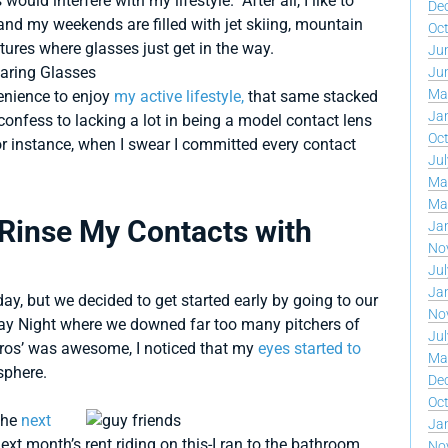
 would interfere with my lifestyle. After all, I like to
De
and my weekends are filled with jet skiing, mountain
Oc
ures where glasses just get in the way.
Ju
Ju
Ma
enience to enjoy
my active lifestyle,
that same stacked
Ja
onfess to lacking a lot in being a model contact lens
Oc
r instance, when I swear I committed every contact
Jul
Ma
Ma
 Rinse My Contacts with
Ja
No
Jul
Ja
y, but we decided to get started early by going to our
No
sday Night where we downed far too many pitchers of
Jul
 bros’ was awesome, I noticed that my
eyes started to
Ma
sphere.
De
Oc
 the
next
Ja
ext month’s rent riding on this-I ran to the bathroom
No