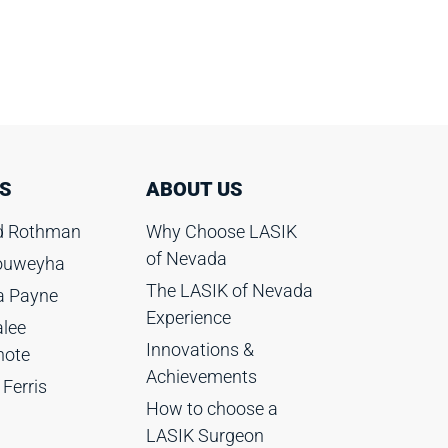
S
ABOUT US
rd Rothman
Why Choose LASIK
of Nevada
Rouweyha
The LASIK of Nevada
ia Payne
Experience
lee
Innovations &
hote
Achievements
 Ferris
How to choose a
LASIK Surgeon