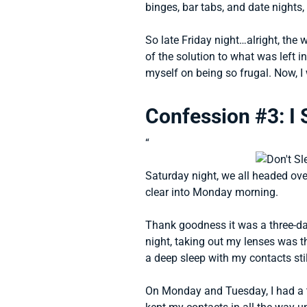
binges, bar tabs, and date nights
So late Friday night…alright, the
of the solution to what was left in
myself on being so frugal. Now, I 
Confession #3: I 
“
Saturday night, we all headed ov
clear into Monday morning.
Thank goodness it was a three-da
night, taking out my lenses was th
a deep sleep with my contacts stil
On Monday and Tuesday, I had a t