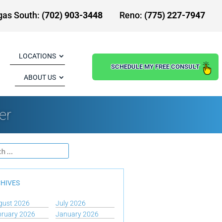
gas South:
(702) 903-3448
Reno:
(775) 227-7947
LOCATIONS
SCHEDULE MY FREE CONSULT
ABOUT US
er
HIVES
gust 2026
July 2026
bruary 2026
January 2026