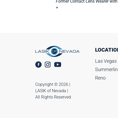
Former
Contact Lens Wearer with
+
LOCATIO
Las Vegas
Summerlin
Reno
Copyright ©️ 2026 |
LASIK of Nevada |
All Rights Reserved