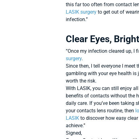
this far too often from contact 
LASIK surgery
to get out of weari
infection.”
Clear Eyes, Brigh
“Once my infection cleared up, I f
surgery
.
Since then, I tell everyone I meet 
gambling with your eye health is 
worth the risk.
With LASIK, you can still enjoy all
benefits of contacts without the 
daily care. If you’ve been taking 
your contacts lens routine, then
l
LASIK
to discover how easy clear 
achieve.”
Signed,