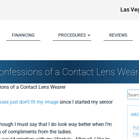
Las Ve
FINANCING
PROCEDURES
REVIEWS
onfessions of a Contact Lens Wear
sses just don’t fit my image
since I started my senior
ARC
although I must say that I do look way better when I’m
Au
 of compliments from the ladies.
Fe