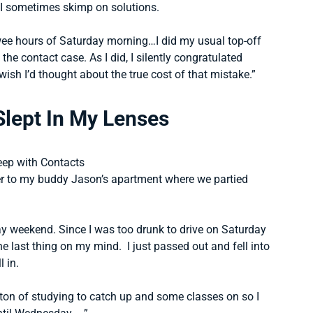
, I sometimes skimp on solutions.
 wee hours of Saturday morning…I did my usual top-off
 the contact case. As I did, I silently congratulated
wish I’d thought about the true cost of that mistake.”
Slept In My Lenses
er to my buddy Jason’s apartment where we partied
y weekend. Since I was too drunk to drive on Saturday
e last thing on my mind. I just passed out and fell into
l in.
on of studying to catch up and some classes on so I