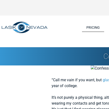
PRICING
C
“Call me vain if you want, but
gla
year of college.
It’s not purely a physical thing, 
wearing my contacts and get tons