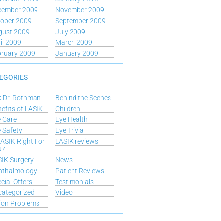
cember 2009
November 2009
tober 2009
September 2009
gust 2009
July 2009
il 2009
March 2009
bruary 2009
January 2009
EGORIES
k Dr. Rothman
Behind the Scenes
efits of LASIK
Children
 Care
Eye Health
 Safety
Eye Trivia
LASIK Right For
LASIK reviews
u?
IK Surgery
News
hthalmology
Patient Reviews
cial Offers
Testimonials
categorized
Video
ion Problems