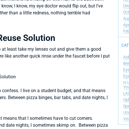
 know, I know, my eye doctor would flip out, but I’ve
De
Oc
her than a little redness, nothing terrible had
Au
Apr
Fe
Reuse Solution
CAT
o at least take my lenses out and give them a good
e like another quick rinse under the faucet before I put
As
Ben
Eye
Eye
Is 
Yo
o confess. I live on a student budget, and that means
LAS
rs. Between pizza binges, bar tabs, and date nights, I
Op
Spe
Un
hat means that I sometimes have to cut corners.
Vis
and date nights, I sometimes skimp on. Between pizza