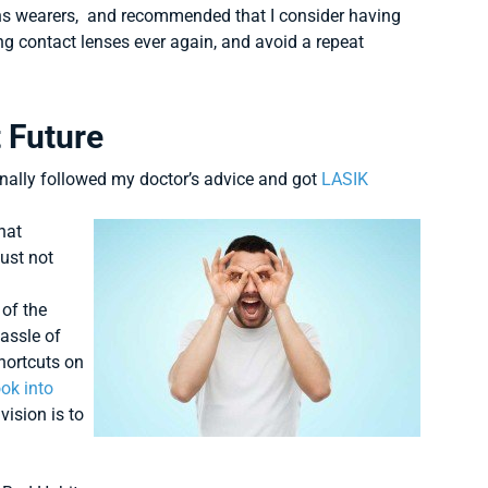
lens wearers, and recommended that I consider having
ng contact lenses ever again, and avoid a repeat
t Future
inally followed my doctor’s advice and got
LASIK
that
just not
 of the
hassle of
shortcuts on
ook into
vision is to