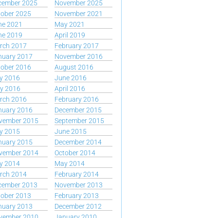
cember 2025
November 2025
tober 2025
November 2021
ne 2021
May 2021
ne 2019
April 2019
rch 2017
February 2017
nuary 2017
November 2016
tober 2016
August 2016
y 2016
June 2016
y 2016
April 2016
rch 2016
February 2016
nuary 2016
December 2015
vember 2015
September 2015
y 2015
June 2015
nuary 2015
December 2014
vember 2014
October 2014
y 2014
May 2014
rch 2014
February 2014
cember 2013
November 2013
tober 2013
February 2013
nuary 2013
December 2012
vember 2010
January 2010