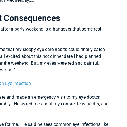
ntil Wednesday…..”
t Consequences
t after a party weekend is a hangover that some rest
e that my sloppy eye care habits could finally catch
all excited about this hot dinner date I had planned
ver the weekend. But, my eyes were red and painful. I
 wrong.”
date and made an emergency visit to my eye doctor.
arshly. He asked me about my contact lens habits, and
tive for me. He said he sees common eye infections like