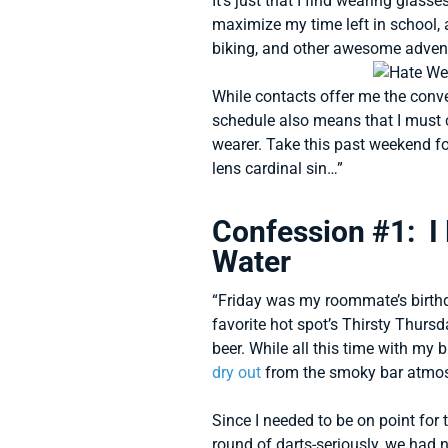
It’s just that I find wearing glasses
maximize my time left in school, 
biking, and other awesome advent
While contacts offer me the conv
schedule also means that I must c
wearer. Take this past weekend fo
lens cardinal sin…”
Confession #1: I
Water
“Friday was my roommate’s birthda
favorite hot spot’s Thirsty Thur
beer. While all this time with my
dry out
from the smoky bar atmo
Since I needed to be on point for
round of darts-seriously, we had n