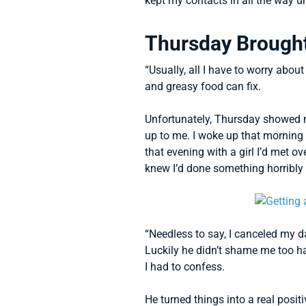
kept my contacts in all the way u
Thursday Brough
“Usually, all I have to worry abou
and greasy food can fix.
Unfortunately, Thursday showed m
up to me. I woke up that morning 
that evening with a girl I’d met o
knew I’d done something horribly
“Needless to say, I canceled my 
Luckily he didn’t shame me too h
I had to confess.
He turned things into a real posi