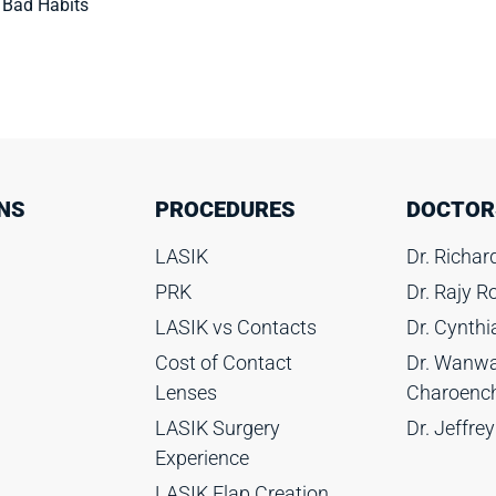
 Bad Habits
NS
PROCEDURES
DOCTOR
LASIK
Dr. Richa
PRK
Dr. Rajy 
LASIK vs Contacts
Dr. Cynth
Cost of Contact
Dr. Wanwa
Lenses
Charoenc
LASIK Surgery
Dr. Jeffrey
Experience
LASIK Flap Creation