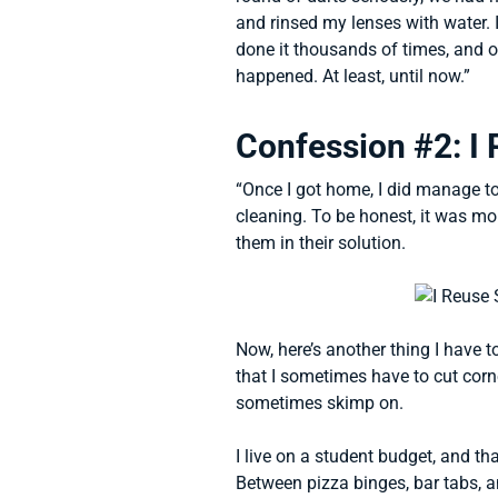
and rinsed my lenses with water. I
done it thousands of times, and ot
happened. At least, until now.”
Confession #2: I 
“Once I got home, I did manage t
cleaning. To be honest, it was mor
them in their solution.
Now, here’s another thing I have t
that I sometimes have to cut corne
sometimes skimp on.
I live on a student budget, and t
Between pizza binges, bar tabs, 