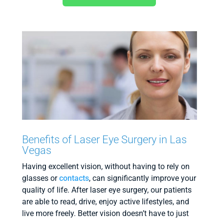
Benefits of Laser Eye Surgery in Las
Vegas
Having excellent vision, without having to rely on
glasses or
contacts
, can significantly improve your
quality of life. After laser eye surgery, our patients
are able to read, drive, enjoy active lifestyles, and
live more freely. Better vision doesn’t have to just