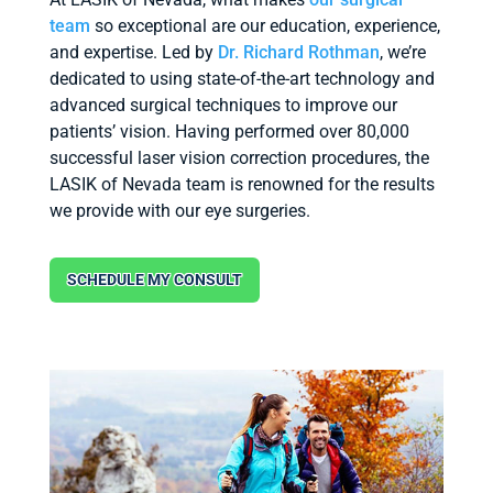
team
so exceptional are our education, experience,
and expertise. Led by
Dr. Richard Rothman
, we’re
dedicated to using state-of-the-art technology and
advanced surgical techniques to improve our
patients’ vision. Having performed over 80,000
successful laser vision correction procedures, the
LASIK of Nevada team is renowned for the results
we provide with our eye surgeries.
SCHEDULE MY CONSULT