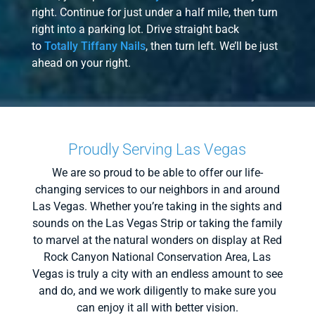
right. Continue for just under a half mile, then turn
right into a parking lot. Drive straight back
to
Totally Tiffany Nails
, then turn left. We’ll be just
ahead on your right.
Proudly Serving Las Vegas
We are so proud to be able to offer our life-
changing services to our neighbors in and around
Las Vegas. Whether you’re taking in the sights and
sounds on the Las Vegas Strip or taking the family
to marvel at the natural wonders on display at Red
Rock Canyon National Conservation Area, Las
Vegas is truly a city with an endless amount to see
and do, and we work diligently to make sure you
can enjoy it all with better vision.