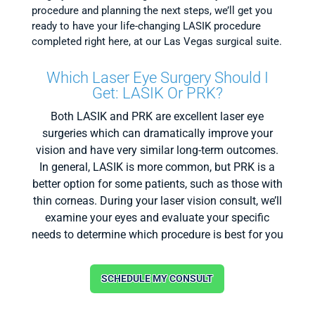
procedure and planning the next steps, we’ll get you
ready to have your life-changing LASIK procedure
completed right here, at our Las Vegas surgical suite.
Which Laser Eye Surgery Should I
Get: LASIK Or PRK?
Both LASIK and PRK are excellent laser eye
surgeries which can dramatically improve your
vision and have very similar long-term outcomes.
In general, LASIK is more common, but PRK is a
better option for some patients, such as those with
thin corneas. During your laser vision consult, we’ll
examine your eyes and evaluate your specific
needs to determine which procedure is best for you
SCHEDULE MY CONSULT