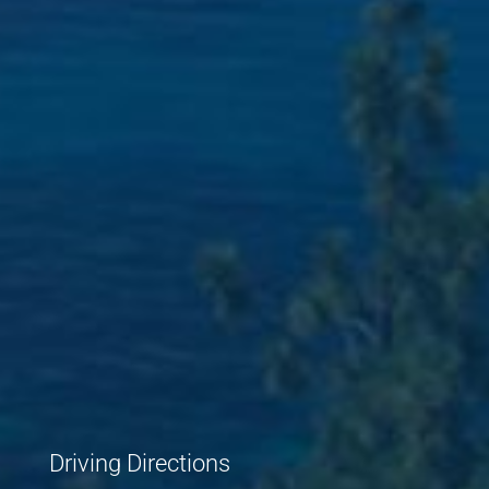
Driving Directions