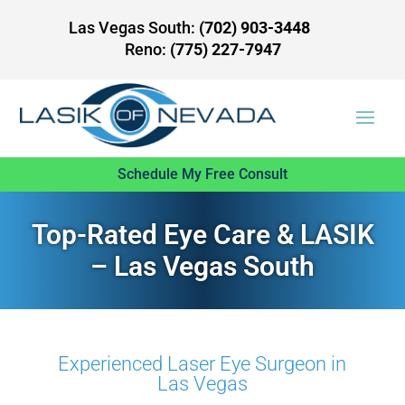
Las Vegas South:
(702) 903-3448
Reno:
(775) 227-7947
Schedule My Free Consult
Top-Rated Eye Care & LASIK
– Las Vegas South
Experienced Laser Eye Surgeon in
Las Vegas