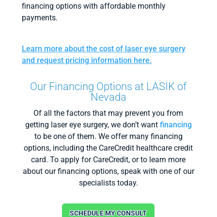
financing options with affordable monthly
payments.
Learn more about the cost of laser eye surgery
and request pricing information here.
Our Financing Options at LASIK of
Nevada
Of all the factors that may prevent you from
getting laser eye surgery, we don’t want
financing
to be one of them. We offer many financing
options, including the CareCredit healthcare credit
card. To apply for CareCredit, or to learn more
about our financing options, speak with one of our
specialists today.
SCHEDULE MY CONSULT