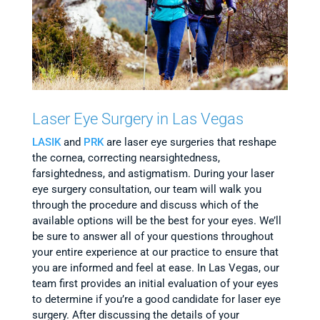
Laser Eye Surgery in Las Vegas
LASIK
and
PRK
are laser eye surgeries that reshape
the cornea, correcting nearsightedness,
farsightedness, and astigmatism. During your laser
eye surgery consultation, our team will walk you
through the procedure and discuss which of the
available options will be the best for your eyes. We’ll
be sure to answer all of your questions throughout
your entire experience at our practice to ensure that
you are informed and feel at ease. In Las Vegas, our
team first provides an initial evaluation of your eyes
to determine if you’re a good candidate for laser eye
surgery. After discussing the details of your