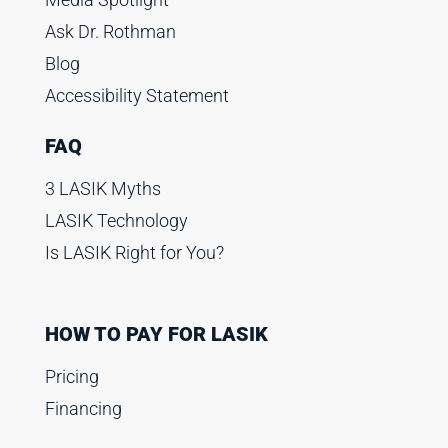
Ask Dr. Rothman
Blog
Accessibility Statement
FAQ
3 LASIK Myths
LASIK Technology
Is LASIK Right for You?
HOW TO PAY FOR LASIK
Pricing
Financing