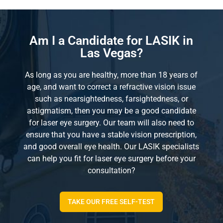
Am I a Candidate for LASIK in
Las Vegas?
As long as you are healthy, more than 18 years of
age, and want to correct a refractive vision issue
such as nearsightedness, farsightedness, or
astigmatism, then you may be a good candidate
for laser eye surgery. Our team will also need to
ensure that you have a stable vision prescription,
and good overall eye health. Our LASIK specialists
can help you fit for laser eye surgery before your
consultation?
TAKE OUR FREE SELF-TEST