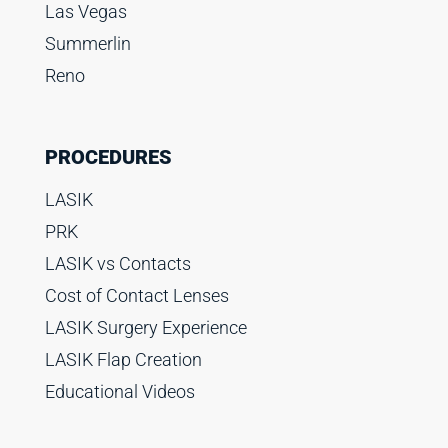
Las Vegas
Summerlin
Reno
PROCEDURES
LASIK
PRK
LASIK vs Contacts
Cost of Contact Lenses
LASIK Surgery Experience
LASIK Flap Creation
Educational Videos