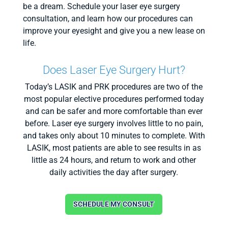
be a dream. Schedule your laser eye surgery
consultation, and learn how our procedures can
improve your eyesight and give you a new lease on
life.
Does Laser Eye Surgery Hurt?
Today’s LASIK and PRK procedures are two of the
most popular elective procedures performed today
and can be safer and more comfortable than ever
before. Laser eye surgery involves little to no pain,
and takes only about 10 minutes to complete. With
LASIK, most patients are able to see results in as
little as 24 hours, and return to work and other
daily activities the day after surgery.
SCHEDULE MY CONSULT