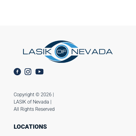
Copyright ©️ 2026 |
LASIK of Nevada |
All Rights Reserved
LOCATIONS