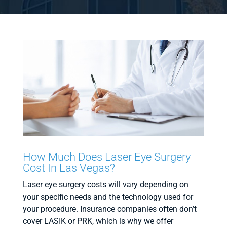
How Much Does Laser Eye Surgery
Cost In Las Vegas?
Laser eye surgery costs will vary depending on
your specific needs and the technology used for
your procedure. Insurance companies often don’t
cover LASIK or PRK, which is why we offer