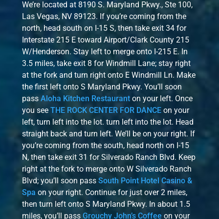
We’re located at 8190 S. Maryland Pkwy., Ste 100,
Las Vegas, NV 89123. If you’re coming from the
north, head south on I-15 S, then take exit 34 for
Interstate 215 E toward Airport/Clark County 215
W/Henderson. Stay left to merge onto I-215 E. In
3.5 miles, take exit 8 for Windmill Lane; stay right
at the fork and turn right onto E Windmill Ln. Make
the first left onto S Maryland Pkwy. You’ll soon
pass
Aloha Kitchen Restaurant
on your left. Once
you see
THE ROCK CENTER FOR DANCE
on your
left, turn left into the lot. turn left into the lot. Head
straight back and turn left. We’ll be on your right. If
you’re coming from the south, head north on I-15
N, then take exit 31 for Silverado Ranch Blvd. Keep
right at the fork to merge onto W Silverado Ranch
Blvd; you’ll soon pass
South Point Hotel Casino &
Spa
on your right. Continue for just over 2 miles,
then turn left onto S Maryland Pkwy. In about 1.5
miles, you’ll pass
Grouchy John’s Coffee
on your