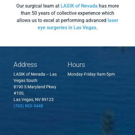
Our surgical team at
LASIK of Nevada
has more
than 50 years of collective experience which
allows us to excel at performing advanced
laser
eye surgeries in Las Vegas
.
Address
Hours
LASIK of Nevada – Las
Monday-Friday 9am-5pm
Vegas South
8190 S Maryland Pkwy
#100,
Las Vegas, NV 89123
(702) 903-3448