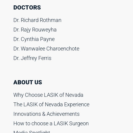
DOCTORS
Dr. Richard Rothman
Dr. Rajy Rouweyha
Dr. Cynthia Payne
Dr. Wanwalee Charoenchote
Dr. Jeffrey Ferris
ABOUT US
Why Choose LASIK of Nevada
The LASIK of Nevada Experience
Innovations & Achievements
How to choose a LASIK Surgeon
Media Spotlight