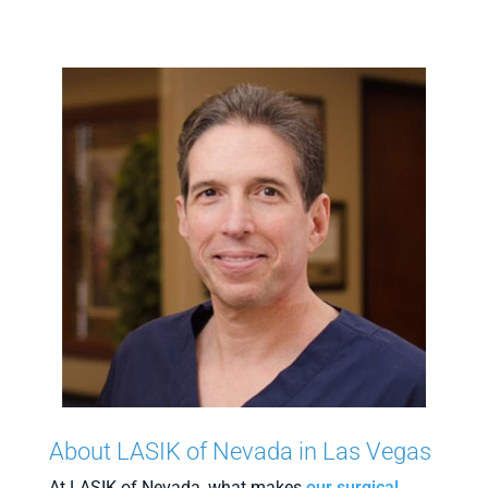
About LASIK of Nevada in Las Vegas
At LASIK of Nevada, what makes
our surgical