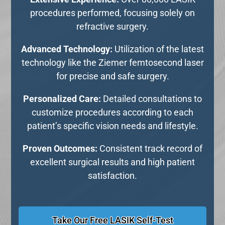
procedures performed, focusing solely on
refractive surgery.
Advanced Technology:
Utilization of the latest
technology like the Ziemer femtosecond laser
for precise and safe surgery.
Personalized Care:
Detailed consultations to
customize procedures according to each
patient’s specific vision needs and lifestyle.
Proven Outcomes:
Consistent track record of
excellent surgical results and high patient
satisfaction.
Take Our Free LASIK Self-Test