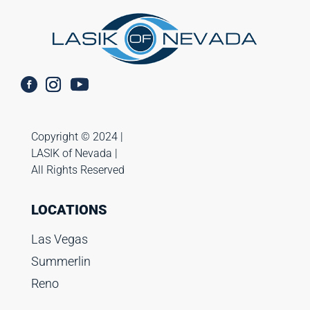
Copyright ©️ 2024 |
LASIK of Nevada |
All Rights Reserved
LOCATIONS
Las Vegas
Summerlin
Reno