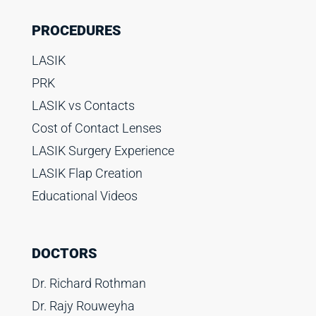
PROCEDURES
LASIK
PRK
LASIK vs Contacts
Cost of Contact Lenses
LASIK Surgery Experience
LASIK Flap Creation
Educational Videos
DOCTORS
Dr. Richard Rothman
Dr. Rajy Rouweyha