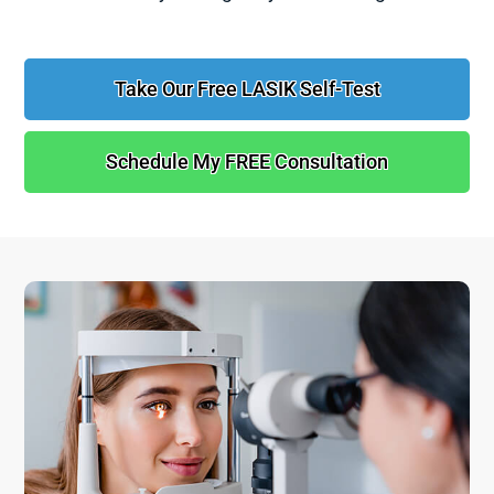
Take Our Free LASIK Self-Test
Schedule My FREE Consultation