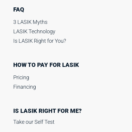
FAQ
3 LASIK Myths
LASIK Technology
Is LASIK Right for You?
HOW TO PAY FOR LASIK
Pricing
Financing
IS LASIK RIGHT FOR ME?
Take our Self Test