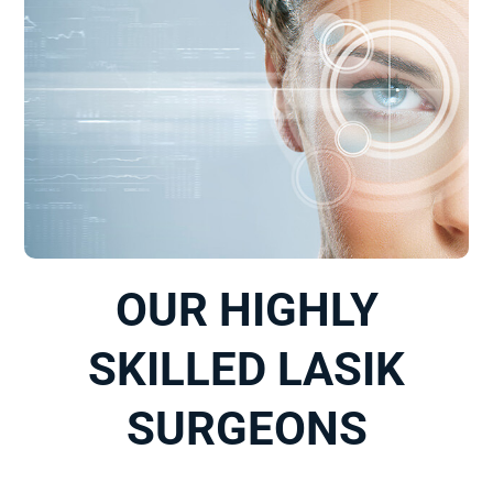
OUR HIGHLY
SKILLED LASIK
SURGEONS