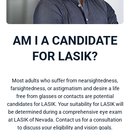
AM I A CANDIDATE
FOR LASIK?
Most adults who suffer from nearsightedness,
farsightedness, or astigmatism and desire a life
free from glasses or contacts are potential
candidates for LASIK. Your suitability for LASIK will
be determined during a comprehensive eye exam
at LASIK of Nevada. Contact us for a consultation
to discuss your eligibility and vision goals.