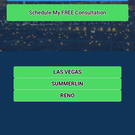
Schedule My FREE Consultation
LAS VEGAS
SUMMERLIN
RENO