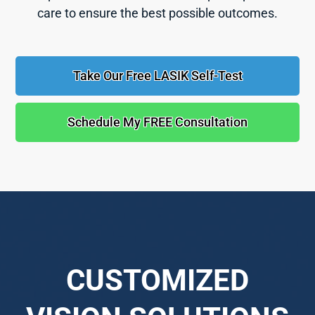
care to ensure the best possible outcomes.
Take Our Free LASIK Self-Test
Schedule My FREE Consultation
CUSTOMIZED