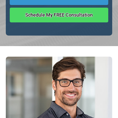
Schedule My FREE Consultation