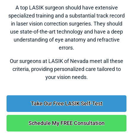
A top LASIK surgeon should have extensive
specialized training and a substantial track record
in laser vision correction surgeries. They should
use state-of-the-art technology and have a deep
understanding of eye anatomy and refractive
errors.
Our surgeons at LASIK of Nevada meet all these
criteria, providing personalized care tailored to
your vision needs.
Take Our Free LASIK Self-Test
Schedule My FREE Consultation