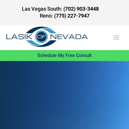
Las Vegas South:
(702) 903-3448
Reno:
(775) 227-7947
Schedule My Free Consult