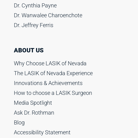
Dr. Cynthia Payne
Dr. Wanwalee Charoenchote
Dr. Jeffrey Ferris
ABOUT US
Why Choose LASIK of Nevada
The LASIK of Nevada Experience
Innovations & Achievements
How to choose a LASIK Surgeon
Media Spotlight
Ask Dr. Rothman
Blog
Accessibility Statement