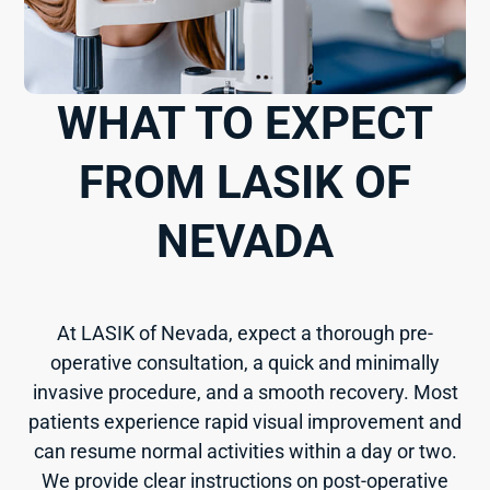
WHAT TO EXPECT
FROM LASIK OF
NEVADA
At LASIK of Nevada, expect a thorough pre-
operative consultation, a quick and minimally
invasive procedure, and a smooth recovery. Most
patients experience rapid visual improvement and
can resume normal activities within a day or two.
We provide clear instructions on post-operative