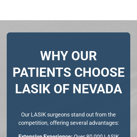
WHY OUR
PATIENTS CHOOSE
LASIK OF NEVADA
Our LASIK surgeons stand out from the
competition, offering several advantages:
Extensive Experience:
Over 80,000 LASIK