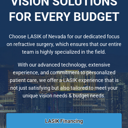
VISION SOLUTIONS
FOR EVERY BUDGET
Choose LASIK of Nevada for our dedicated focus
on refractive surgery, which ensures that our entire
team is highly specialized in the field.
With our advanced technology, extensive
experience, and commitment to personalized
patient care, we offer a LASIK experience that is
not just satisfying but also tailored to meet your
unique vision needs & budget needs.
LASIK Financing