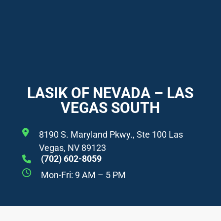
LASIK OF NEVADA – LAS
VEGAS SOUTH
8190 S. Maryland Pkwy., Ste 100 Las
Vegas, NV 89123
(702) 602-8059
Mon-Fri: 9 AM – 5 PM