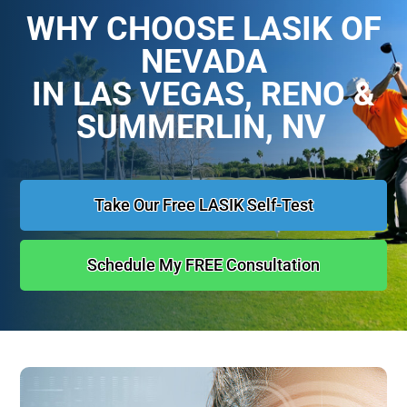
WHY CHOOSE LASIK OF
NEVADA
IN LAS VEGAS, RENO &
SUMMERLIN, NV
Take Our Free LASIK Self-Test
Schedule My FREE Consultation