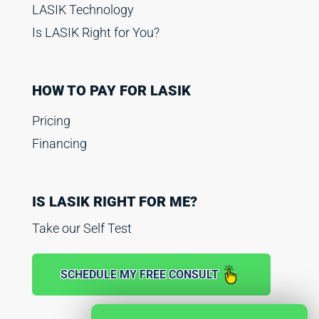
LASIK Technology
Is LASIK Right for You?
HOW TO PAY FOR LASIK
Pricing
Financing
IS LASIK RIGHT FOR ME?
Take our Self Test
SCHEDULE MY FREE CONSULT