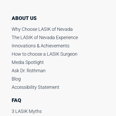
ABOUT US
Why Choose LASIK of Nevada
The LASIK of Nevada Experience
Innovations & Achievements
How to choose a LASIK Surgeon
Media Spotlight
Ask Dr. Rothman
Blog
Accessibility Statement
FAQ
3 LASIK Myths