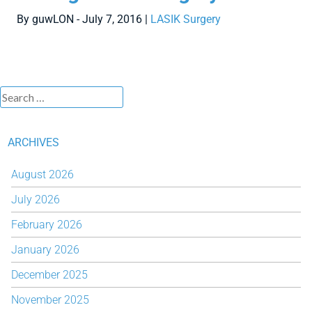
By guwLON - July 7, 2016 |
LASIK Surgery
ARCHIVES
August 2026
July 2026
February 2026
January 2026
December 2025
November 2025