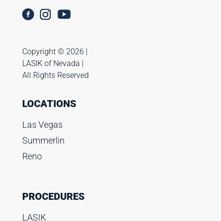
Copyright ©️ 2026 |
LASIK of Nevada |
All Rights Reserved
LOCATIONS
Las Vegas
Summerlin
Reno
PROCEDURES
LASIK