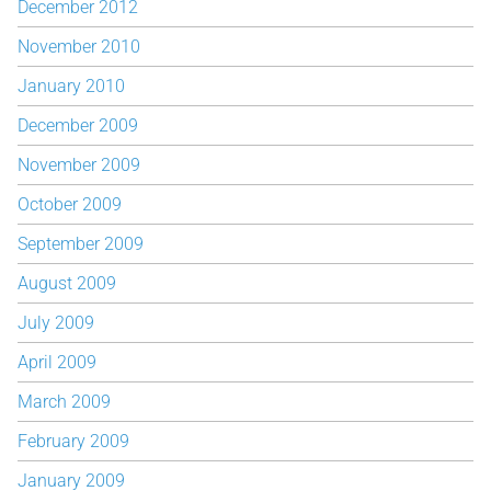
December 2012
November 2010
January 2010
December 2009
November 2009
October 2009
September 2009
August 2009
July 2009
April 2009
March 2009
February 2009
January 2009