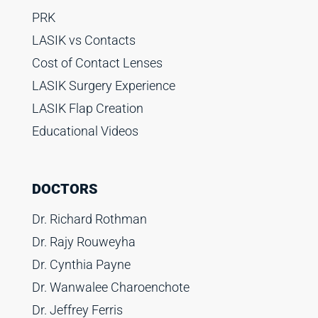
PRK
LASIK vs Contacts
Cost of Contact Lenses
LASIK Surgery Experience
LASIK Flap Creation
Educational Videos
DOCTORS
Dr. Richard Rothman
Dr. Rajy Rouweyha
Dr. Cynthia Payne
Dr. Wanwalee Charoenchote
Dr. Jeffrey Ferris