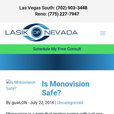
Las Vegas South:
(702) 903-3448
Reno:
(775) 227-7947
Schedule My Free Consult
Is Monovision
Safe?
By guwLON - July 22, 2016 |
Uncategorized
Monovision is a term that implies seeing with just one