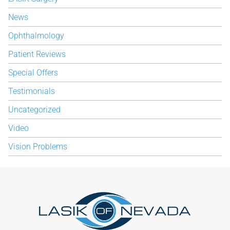
News
Ophthalmology
Patient Reviews
Special Offers
Testimonials
Uncategorized
Video
Vision Problems