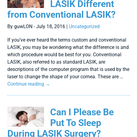
LASIK Different
from Conventional LASIK?
By guwLON - July 18, 2016 |
Uncategorized
If you’ve ever heard the terms custom and conventional
LASIK, you may be wondering what the difference is and
which procedure would be best for you. Conventional
LASIK, also referred to as standard LASIK, are
descriptions of the computer program that is used by the
laser to change the shape of your cornea. These are …
Continue reading
→
Can I Please Be
Put To Sleep
During LASIK Surgery?