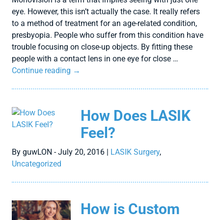
eye. However, this isn’t actually the case. It really refers
to a method of treatment for an age-related condition,
presbyopia. People who suffer from this condition have
trouble focusing on close-up objects. By fitting these
people with a contact lens in one eye for close …
Continue reading
→
How Does LASIK
Feel?
By guwLON - July 20, 2016 |
LASIK Surgery
,
Uncategorized
How is Custom