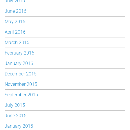
July 2016
June 2016
May 2016
April 2016
March 2016
February 2016
January 2016
December 2015
November 2015
September 2015
July 2015
June 2015
January 2015