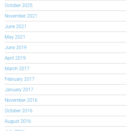
October 2025
November 2021
June 2021
May 2021
June 2019
April 2019
March 2017
February 2017
January 2017
November 2016
October 2016
August 2016