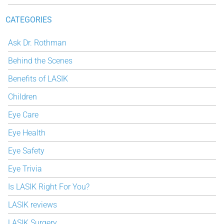
CATEGORIES
Ask Dr. Rothman
Behind the Scenes
Benefits of LASIK
Children
Eye Care
Eye Health
Eye Safety
Eye Trivia
Is LASIK Right For You?
LASIK reviews
LASIK Surgery