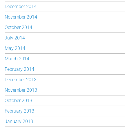
December 2014
November 2014
October 2014
July 2014
May 2014
March 2014
February 2014
December 2013
November 2013
October 2013
February 2013
January 2013