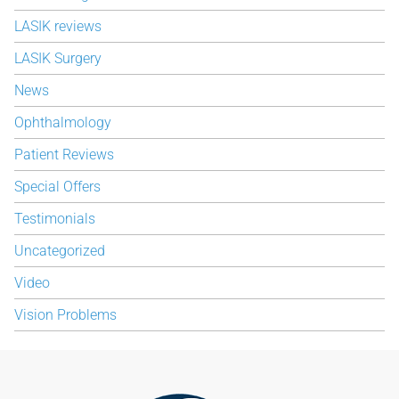
LASIK reviews
LASIK Surgery
News
Ophthalmology
Patient Reviews
Special Offers
Testimonials
Uncategorized
Video
Vision Problems