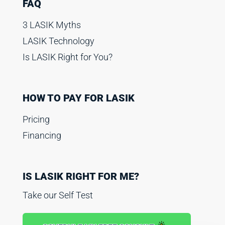
FAQ
3 LASIK Myths
LASIK Technology
Is LASIK Right for You?
HOW TO PAY FOR LASIK
Pricing
Financing
IS LASIK RIGHT FOR ME?
Take our Self Test