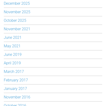
December 2025
November 2025
October 2025
November 2021
June 2021
May 2021
June 2019
April 2019
March 2017
February 2017
January 2017
November 2016
October 2016