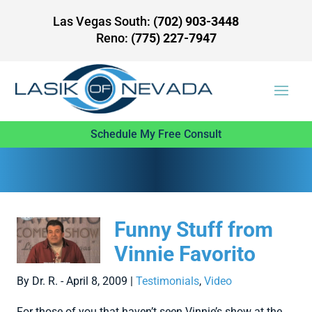
Las Vegas South:
(702) 903-3448
Reno:
(775) 227-7947
Schedule My Free Consult
Funny Stuff from
Vinnie Favorito
By Dr. R. - April 8, 2009 |
Testimonials
,
Video
For those of you that haven’t seen Vinnie’s show at the