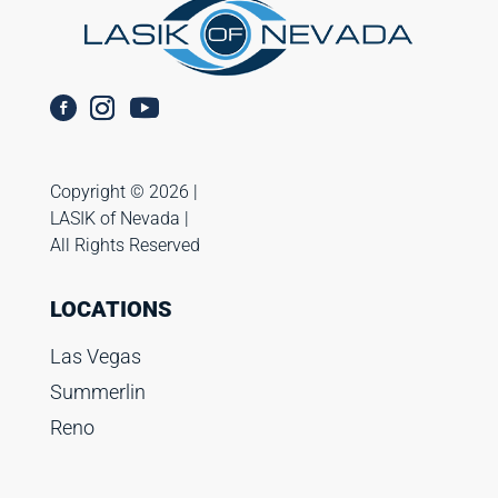
Copyright ©️ 2026 |
LASIK of Nevada |
All Rights Reserved
LOCATIONS
Las Vegas
Summerlin
Reno