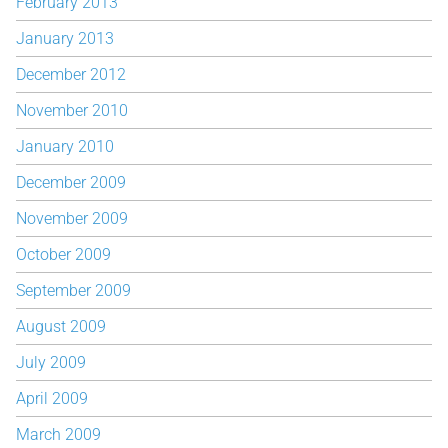
February 2013
January 2013
December 2012
November 2010
January 2010
December 2009
November 2009
October 2009
September 2009
August 2009
July 2009
April 2009
March 2009