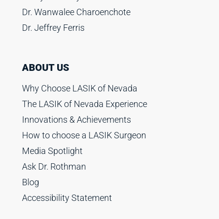
Dr. Wanwalee Charoenchote
Dr. Jeffrey Ferris
ABOUT US
Why Choose LASIK of Nevada
The LASIK of Nevada Experience
Innovations & Achievements
How to choose a LASIK Surgeon
Media Spotlight
Ask Dr. Rothman
Blog
Accessibility Statement