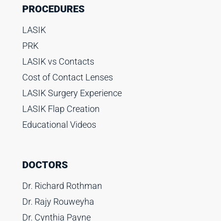
PROCEDURES
LASIK
PRK
LASIK vs Contacts
Cost of Contact Lenses
LASIK Surgery Experience
LASIK Flap Creation
Educational Videos
DOCTORS
Dr. Richard Rothman
Dr. Rajy Rouweyha
Dr. Cynthia Payne