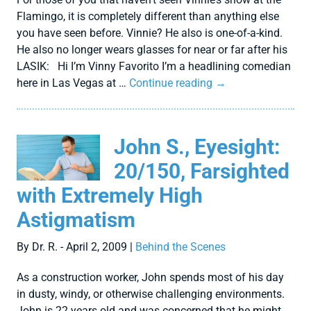
Flamingo, it is completely different than anything else
you have seen before. Vinnie? He also is one-of-a-kind.
He also no longer wears glasses for near or far after his
LASIK: Hi I’m Vinny Favorito I’m a headlining comedian
here in Las Vegas at …
Continue reading
→
John S., Eyesight:
20/150, Farsighted
with Extremely High
Astigmatism
By Dr. R. - April 2, 2009 |
Behind the Scenes
As a construction worker, John spends most of his day
in dusty, windy, or otherwise challenging environments.
John is 22 years old and was concerned that he might