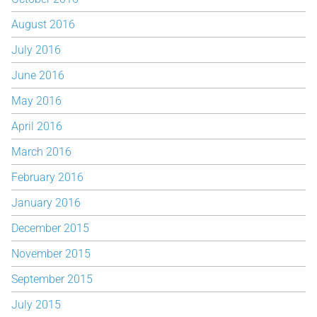
August 2016
July 2016
June 2016
May 2016
April 2016
March 2016
February 2016
January 2016
December 2015
November 2015
September 2015
July 2015