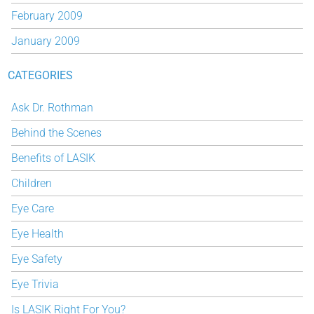
February 2009
January 2009
CATEGORIES
Ask Dr. Rothman
Behind the Scenes
Benefits of LASIK
Children
Eye Care
Eye Health
Eye Safety
Eye Trivia
Is LASIK Right For You?