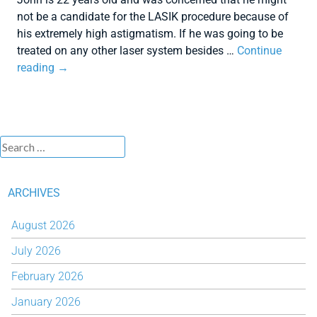
not be a candidate for the LASIK procedure because of
his extremely high astigmatism. If he was going to be
treated on any other laser system besides …
Continue
reading
→
ARCHIVES
August 2026
July 2026
February 2026
January 2026