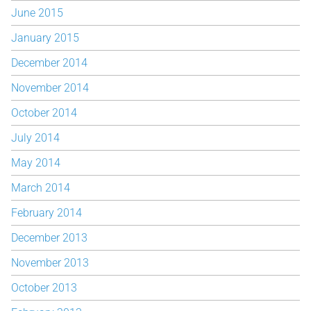
June 2015
January 2015
December 2014
November 2014
October 2014
July 2014
May 2014
March 2014
February 2014
December 2013
November 2013
October 2013