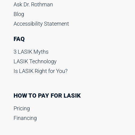
Ask Dr. Rothman
Blog
Accessibility Statement
FAQ
3 LASIK Myths
LASIK Technology
Is LASIK Right for You?
HOW TO PAY FOR LASIK
Pricing
Financing