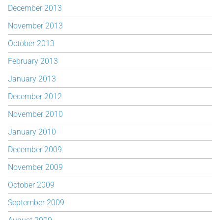
December 2013
November 2013
October 2013
February 2013
January 2013
December 2012
November 2010
January 2010
December 2009
November 2009
October 2009
September 2009