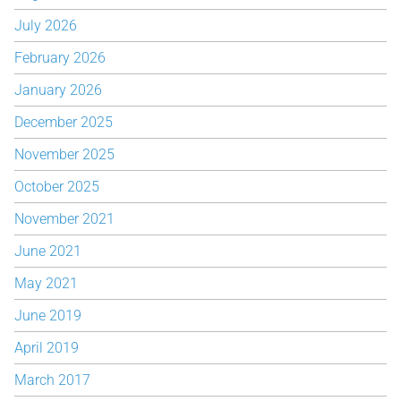
July 2026
February 2026
January 2026
December 2025
November 2025
October 2025
November 2021
June 2021
May 2021
June 2019
April 2019
March 2017