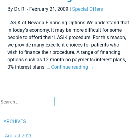
By Dr. R. - February 21, 2009 |
Special Offers
LASIK of Nevada Financing Options We understand that
in today’s economy, it may be more difficult for some
people to afford their LASIK procedure. For this reason,
we provide many excellent choices for patients who
wish to finance their procedure. A range of financing
options such as 12 month no payments/interest plans,
0% interest plans, …
Continue reading
→
ARCHIVES
August 2026