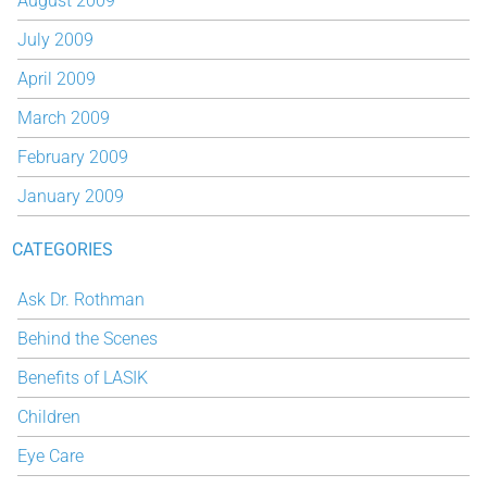
August 2009
July 2009
April 2009
March 2009
February 2009
January 2009
CATEGORIES
Ask Dr. Rothman
Behind the Scenes
Benefits of LASIK
Children
Eye Care