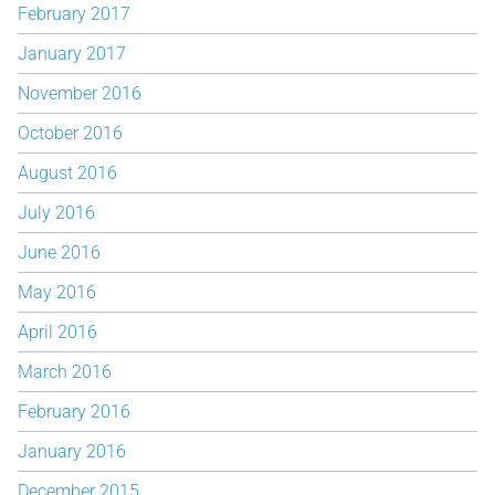
February 2017
January 2017
November 2016
October 2016
August 2016
July 2016
June 2016
May 2016
April 2016
March 2016
February 2016
January 2016
December 2015