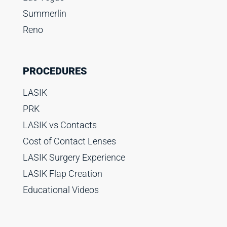
Summerlin
Reno
PROCEDURES
LASIK
PRK
LASIK vs Contacts
Cost of Contact Lenses
LASIK Surgery Experience
LASIK Flap Creation
Educational Videos