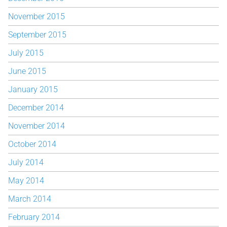
November 2015
September 2015
July 2015
June 2015
January 2015
December 2014
November 2014
October 2014
July 2014
May 2014
March 2014
February 2014