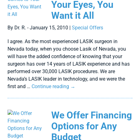
Your Eyes, You
Want it All
By Dr. R. - January 15, 2010 |
Special Offers
I agree. As the most experienced LASIK surgeon in
Nevada today, when you choose Lasik of Nevada, you
will have the added confidence of knowing that your
surgeon has over 14 years of LASIK experience and has
performed over 30,000 LASIK procedures. We are
Nevada’s LASIK leader in technology, and we were the
first and …
Continue reading
→
We Offer Financing
Options for Any
Budget