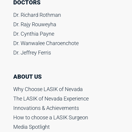
DOCTORS
Dr. Richard Rothman
Dr. Rajy Rouweyha
Dr. Cynthia Payne
Dr. Wanwalee Charoenchote
Dr. Jeffrey Ferris
ABOUT US
Why Choose LASIK of Nevada
The LASIK of Nevada Experience
Innovations & Achievements
How to choose a LASIK Surgeon
Media Spotlight