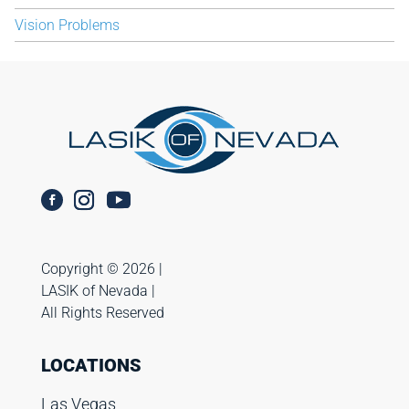
Vision Problems
Copyright ©️ 2026 |
LASIK of Nevada |
All Rights Reserved
LOCATIONS
Las Vegas