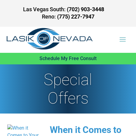
Las Vegas South:
(702) 903-3448
Reno:
(775) 227-7947
Schedule My Free Consult
Special
Offers
When it Comes to