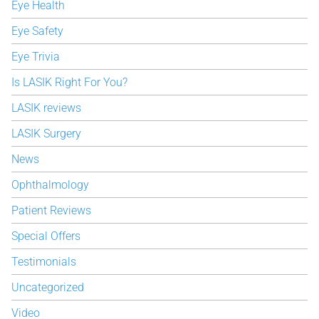
Eye Health
Eye Safety
Eye Trivia
Is LASIK Right For You?
LASIK reviews
LASIK Surgery
News
Ophthalmology
Patient Reviews
Special Offers
Testimonials
Uncategorized
Video