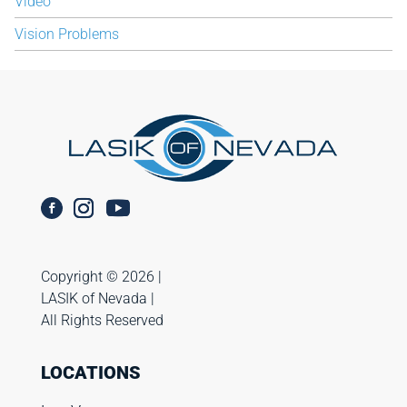
Video
Vision Problems
Copyright ©️ 2026 |
LASIK of Nevada |
All Rights Reserved
LOCATIONS