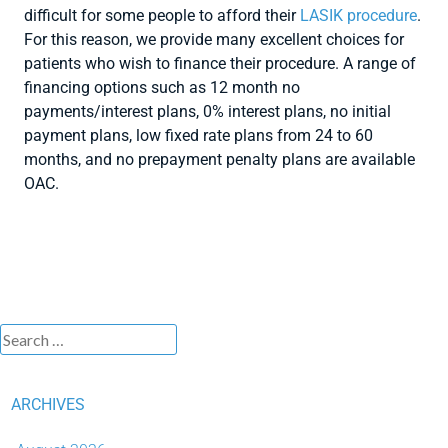
difficult for some people to afford their
LASIK procedure
.
For this reason, we provide many excellent choices for
patients who wish to finance their procedure. A range of
financing options such as 12 month no
payments/interest plans, 0% interest plans, no initial
payment plans, low fixed rate plans from 24 to 60
months, and no prepayment penalty plans are available
OAC.
ARCHIVES