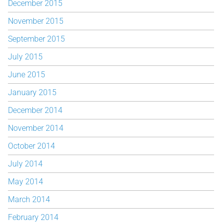
December 2015
November 2015
September 2015
July 2015
June 2015
January 2015
December 2014
November 2014
October 2014
July 2014
May 2014
March 2014
February 2014