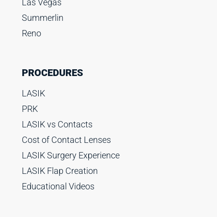
Las Vegas
Summerlin
Reno
PROCEDURES
LASIK
PRK
LASIK vs Contacts
Cost of Contact Lenses
LASIK Surgery Experience
LASIK Flap Creation
Educational Videos