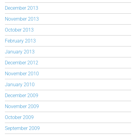
December 2013
November 2013
October 2013
February 2013
January 2013
December 2012
November 2010
January 2010
December 2009
November 2009
October 2009
September 2009