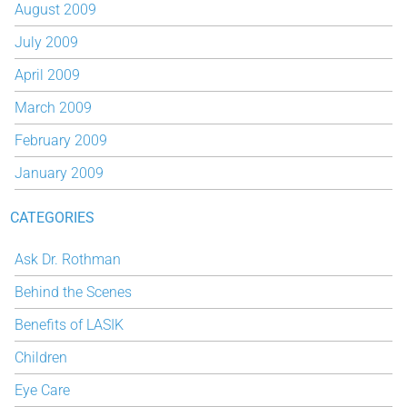
August 2009
July 2009
April 2009
March 2009
February 2009
January 2009
CATEGORIES
Ask Dr. Rothman
Behind the Scenes
Benefits of LASIK
Children
Eye Care