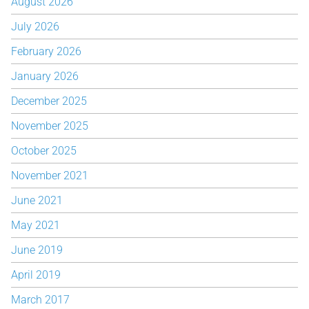
August 2026
July 2026
February 2026
January 2026
December 2025
November 2025
October 2025
November 2021
June 2021
May 2021
June 2019
April 2019
March 2017