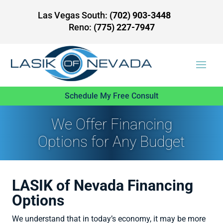
Las Vegas South:
(702) 903-3448
Reno:
(775) 227-7947
Schedule My Free Consult
We Offer Financing
Options for Any Budget
LASIK of Nevada Financing
Options
We understand that in today’s economy, it may be more