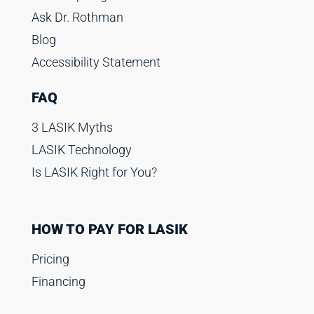
Ask Dr. Rothman
Blog
Accessibility Statement
FAQ
3 LASIK Myths
LASIK Technology
Is LASIK Right for You?
HOW TO PAY FOR LASIK
Pricing
Financing