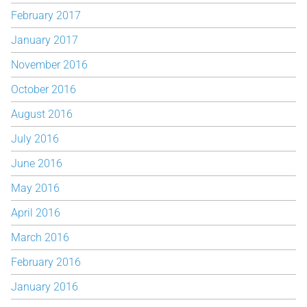
February 2017
January 2017
November 2016
October 2016
August 2016
July 2016
June 2016
May 2016
April 2016
March 2016
February 2016
January 2016