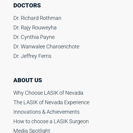
DOCTORS
Dr. Richard Rothman
Dr. Rajy Rouweyha
Dr. Cynthia Payne
Dr. Wanwalee Charoenchote
Dr. Jeffrey Ferris
ABOUT US
Why Choose LASIK of Nevada
The LASIK of Nevada Experience
Innovations & Achievements
How to choose a LASIK Surgeon
Media Spotlight