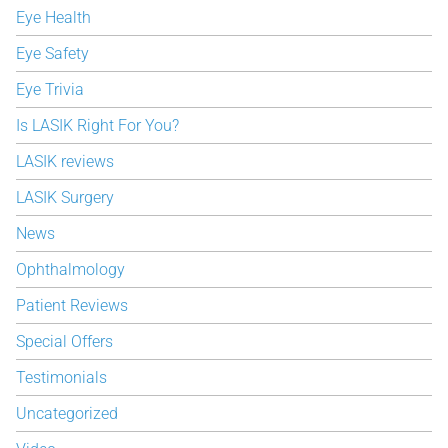
Eye Health
Eye Safety
Eye Trivia
Is LASIK Right For You?
LASIK reviews
LASIK Surgery
News
Ophthalmology
Patient Reviews
Special Offers
Testimonials
Uncategorized