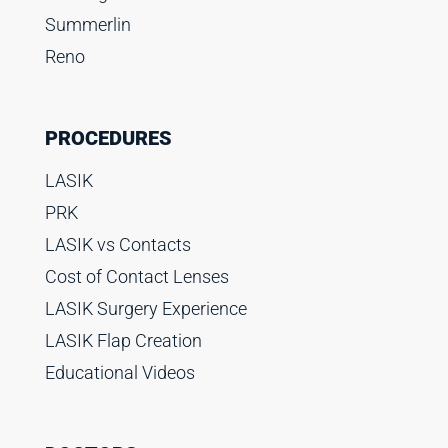
Summerlin
Reno
PROCEDURES
LASIK
PRK
LASIK vs Contacts
Cost of Contact Lenses
LASIK Surgery Experience
LASIK Flap Creation
Educational Videos