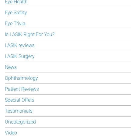
Eye Health
Eye Safety
Eye Trivia
Is LASIK Right For You?
LASIK reviews
LASIK Surgery
News
Ophthalmology
Patient Reviews
Special Offers
Testimonials
Uncategorized
Video