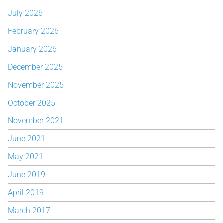
July 2026
February 2026
January 2026
December 2025
November 2025
October 2025
November 2021
June 2021
May 2021
June 2019
April 2019
March 2017