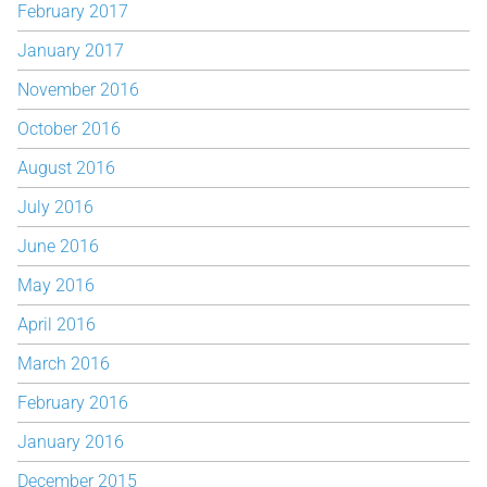
February 2017
January 2017
November 2016
October 2016
August 2016
July 2016
June 2016
May 2016
April 2016
March 2016
February 2016
January 2016
December 2015