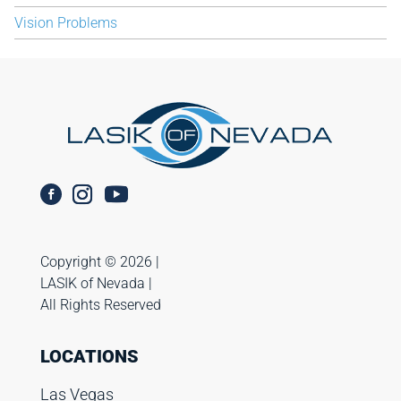
Vision Problems
Copyright ©️ 2026 |
LASIK of Nevada |
All Rights Reserved
LOCATIONS
Las Vegas