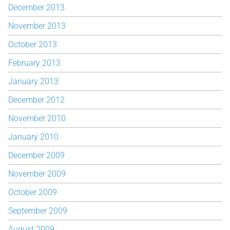
December 2013
November 2013
October 2013
February 2013
January 2013
December 2012
November 2010
January 2010
December 2009
November 2009
October 2009
September 2009
August 2009