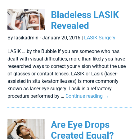
Bladeless LASIK
Revealed
By lasikadmin - January 20, 2016 |
LASIK Surgery
LASIK ….by the Bubble If you are someone who has
dealt with visual difficulties, more than likely you have
researched ways to correct your vision without the use
of glasses or contact lenses. LASIK or Lasik (laser-
assisted in situ keratomileuses) is more commonly
known as laser eye surgery. Lasik is a refractory
procedure performed by …
Continue reading
→
Are Eye Drops
Created Equal?