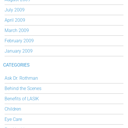
July 2009
April 2009
March 2009
February 2009
January 2009
CATEGORIES
Ask Dr. Rothman
Behind the Scenes
Benefits of LASIK
Children
Eye Care