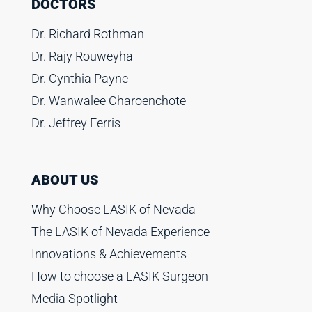
DOCTORS
Dr. Richard Rothman
Dr. Rajy Rouweyha
Dr. Cynthia Payne
Dr. Wanwalee Charoenchote
Dr. Jeffrey Ferris
ABOUT US
Why Choose LASIK of Nevada
The LASIK of Nevada Experience
Innovations & Achievements
How to choose a LASIK Surgeon
Media Spotlight