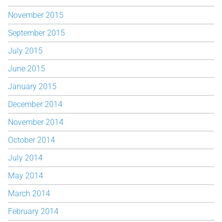
November 2015
September 2015
July 2015
June 2015
January 2015
December 2014
November 2014
October 2014
July 2014
May 2014
March 2014
February 2014