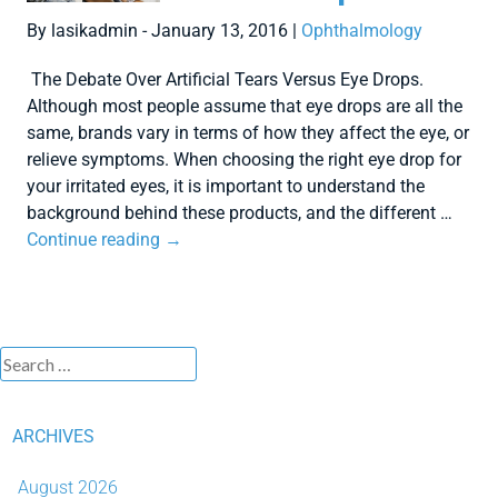
By lasikadmin - January 13, 2016 |
Ophthalmology
The Debate Over Artificial Tears Versus Eye Drops.
Although most people assume that eye drops are all the
same, brands vary in terms of how they affect the eye, or
relieve symptoms. When choosing the right eye drop for
your irritated eyes, it is important to understand the
background behind these products, and the different …
Continue reading
→
ARCHIVES
August 2026