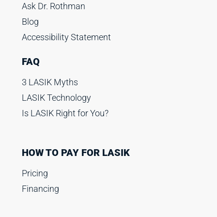
Ask Dr. Rothman
Blog
Accessibility Statement
FAQ
3 LASIK Myths
LASIK Technology
Is LASIK Right for You?
HOW TO PAY FOR LASIK
Pricing
Financing