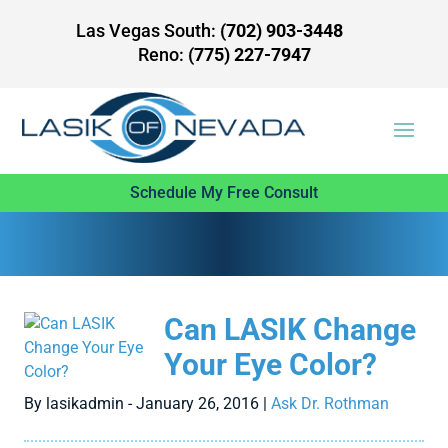
Las Vegas South:
(702) 903-3448
Reno:
(775) 227-7947
Schedule My Free Consult
Can LASIK Change
Your Eye Color?
By lasikadmin - January 26, 2016 |
Ask Dr. Rothman