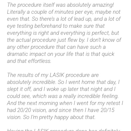
The procedure itself was absolutely amazing!
Literally a couple of minutes per eye, maybe not
even that. So there’s a lot of lead up, and a lot of
eye testing beforehand to make sure that
everything is right and everything is perfect, but
the actual procedure just flew by. I don’t know of
any other procedure that can have such a
dramatic impact on your life that is that quick
and that effortless.
The results of my LASIK procedure are
absolutely incredible. So I went home that day, I
slept it off, and I woke up later that night and I
could see, which was a really incredible feeling.
And the next morning when I went for my retest I
had 20/20 vision, and since then I have 20/15
vision. So I’m pretty happy about that.