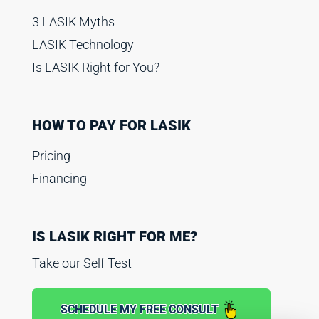
3 LASIK Myths
LASIK Technology
Is LASIK Right for You?
HOW TO PAY FOR LASIK
Pricing
Financing
IS LASIK RIGHT FOR ME?
Take our Self Test
SCHEDULE MY FREE CONSULT