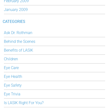
February 2009
January 2009
CATEGORIES
Ask Dr. Rothman
Behind the Scenes
Benefits of LASIK
Children
Eye Care
Eye Health
Eye Safety
Eye Trivia
Is LASIK Right For You?