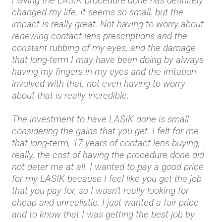
Having the LASIK procedure done has definitely
changed my life. It seems so small, but the
impact is really great. Not having to worry about
renewing contact lens prescriptions and the
constant rubbing of my eyes, and the damage
that long-term I may have been doing by always
having my fingers in my eyes and the irritation
involved with that, not even having to worry
about that is really incredible.
The investment to have LASIK done is small
considering the gains that you get. I felt for me
that long-term, 17 years of contact lens buying,
really, the cost of having the procedure done did
not deter me at all. I wanted to pay a good price
for my LASIK because I feel like you get the job
that you pay for, so I wasn’t really looking for
cheap and unrealistic. I just wanted a fair price
and to know that I was getting the best job by