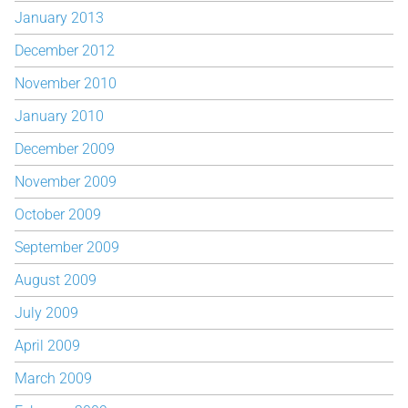
January 2013
December 2012
November 2010
January 2010
December 2009
November 2009
October 2009
September 2009
August 2009
July 2009
April 2009
March 2009