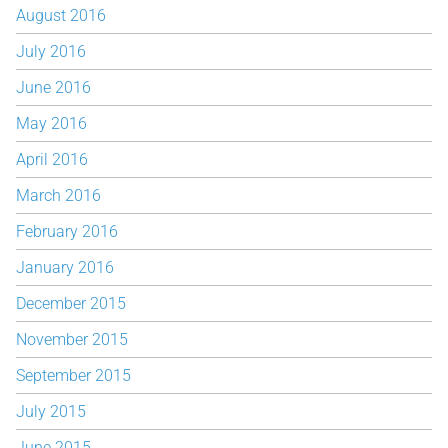
August 2016
July 2016
June 2016
May 2016
April 2016
March 2016
February 2016
January 2016
December 2015
November 2015
September 2015
July 2015
June 2015