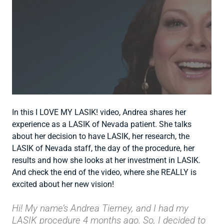
In this I LOVE MY LASIK! video, Andrea shares her
experience as a LASIK of Nevada patient. She talks
about her decision to have LASIK, her research, the
LASIK of Nevada staff, the day of the procedure, her
results and how she looks at her investment in LASIK.
And check the end of the video, where she REALLY is
excited about her new vision!
Hi! My name’s Andrea Tierney, and I had my
LASIK procedure 4 months ago. So, I decided to