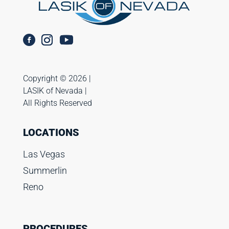
Copyright ©️ 2026 |
LASIK of Nevada |
All Rights Reserved
LOCATIONS
Las Vegas
Summerlin
Reno
PROCEDURES