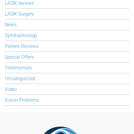
LASIK reviews
LASIK Surgery
News
Ophthalmology
Patient Reviews
Special Offers
Testimonials
Uncategorized
Video
Vision Problems