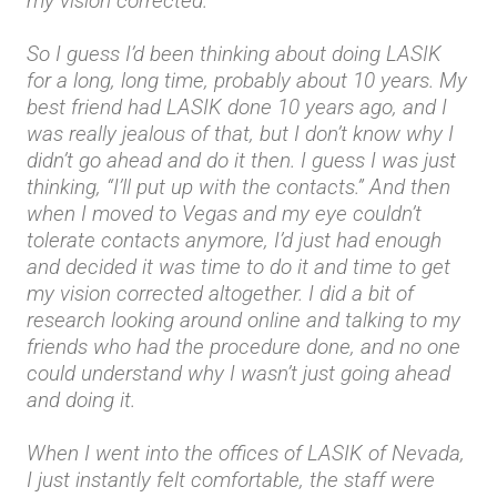
my vision corrected.
So I guess I’d been thinking about doing LASIK
for a long, long time, probably about 10 years. My
best friend had LASIK done 10 years ago, and I
was really jealous of that, but I don’t know why I
didn’t go ahead and do it then. I guess I was just
thinking, “I’ll put up with the contacts.” And then
when I moved to Vegas and my eye couldn’t
tolerate contacts anymore, I’d just had enough
and decided it was time to do it and time to get
my vision corrected altogether. I did a bit of
research looking around online and talking to my
friends who had the procedure done, and no one
could understand why I wasn’t just going ahead
and doing it.
When I went into the offices of LASIK of Nevada,
I just instantly felt comfortable, the staff were