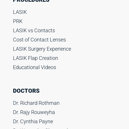
LASIK
PRK
LASIK vs Contacts
Cost of Contact Lenses
LASIK Surgery Experience
LASIK Flap Creation
Educational Videos
DOCTORS
Dr. Richard Rothman
Dr. Rajy Rouweyha
Dr. Cynthia Payne