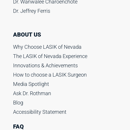
Dr. Wanwalee Charoenchote
Dr. Jeffrey Ferris
ABOUT US
Why Choose LASIK of Nevada
The LASIK of Nevada Experience
Innovations & Achievements
How to choose a LASIK Surgeon
Media Spotlight
Ask Dr. Rothman
Blog
Accessibility Statement
FAQ