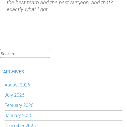
the best team and the best surgeon, and that’s
exactly what I got.
ARCHIVES
August 2026
July 2026
February 2026
January 2026
December 2025