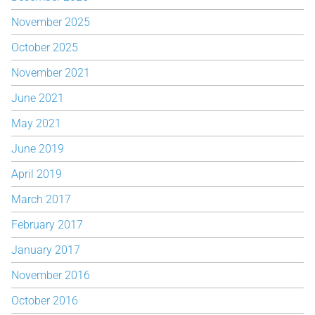
November 2025
October 2025
November 2021
June 2021
May 2021
June 2019
April 2019
March 2017
February 2017
January 2017
November 2016
October 2016