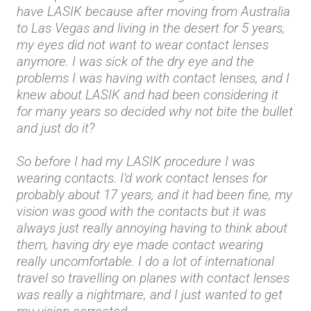
have LASIK because after moving from Australia
to Las Vegas and living in the desert for 5 years,
my eyes did not want to wear contact lenses
anymore. I was sick of the dry eye and the
problems I was having with contact lenses, and I
knew about LASIK and had been considering it
for many years so decided why not bite the bullet
and just do it?
So before I had my LASIK procedure I was
wearing contacts. I’d work contact lenses for
probably about 17 years, and it had been fine, my
vision was good with the contacts but it was
always just really annoying having to think about
them, having dry eye made contact wearing
really uncomfortable. I do a lot of international
travel so travelling on planes with contact lenses
was really a nightmare, and I just wanted to get