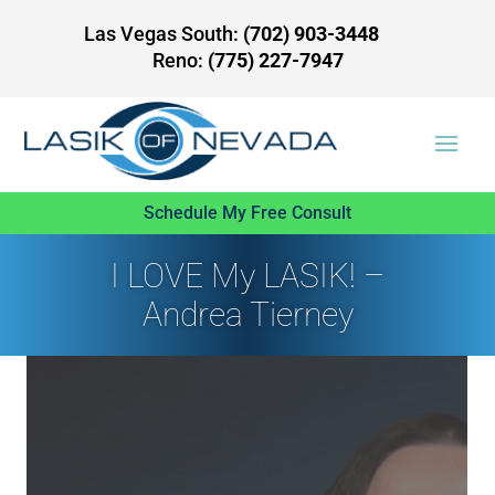
Las Vegas South:
(702) 903-3448
Reno:
(775) 227-7947
Schedule My Free Consult
I LOVE My LASIK! –
Andrea Tierney