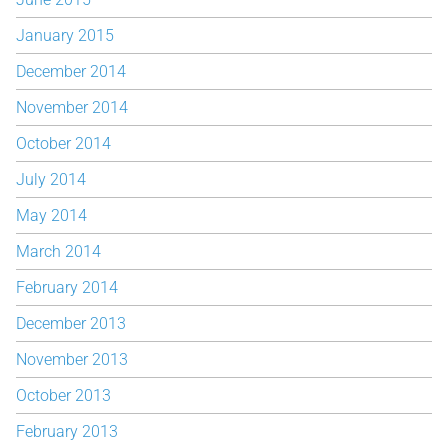
January 2015
December 2014
November 2014
October 2014
July 2014
May 2014
March 2014
February 2014
December 2013
November 2013
October 2013
February 2013