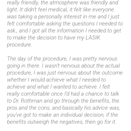
really friendly, the atmosphere was friendly and
light. It didn’t feel medical, it felt like everyone
was taking a personally interest in me and I just
felt comfortable asking the questions I needed to
ask., and I got all the information I needed to get
to make the decision to have my LASIK
procedure.
The day of the procedure, I was pretty nervous
going in there. I wasn’t nervous about the actual
procedure, I was just nervous about the outcome
whether I would achieve what I needed to
achieve and what I wanted to achieve. I felt
really comfortable once I’d had a chance to talk
to Dr. Rothman and go through the benefits, the
pros and the cons, and basically his advice was,
you’ve got to make an individual decision, if the
benefits outweigh the negatives, then go for it.