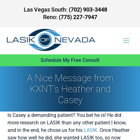
Las Vegas South:
(702) 903-3448
Reno:
(775) 227-7947
Schedule My Free Consult
A Nice Message from
KXNT’s Heather and
Casey
Is Casey a demanding patient? You bet he is! He did
more research on LASIK than any other patient I know,
and in the end, he chose us for his
LASIK
. Once Heather
saw how well he did, she wanted LASIK too, so now