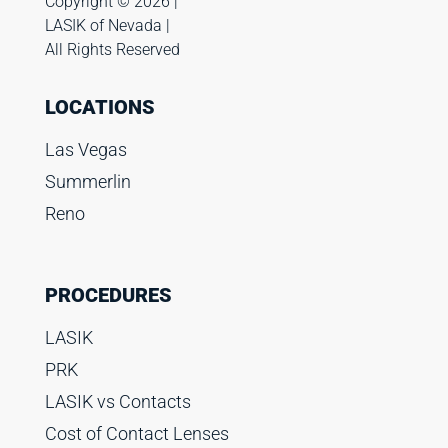
Copyright ©️ 2026 |
LASIK of Nevada |
All Rights Reserved
LOCATIONS
Las Vegas
Summerlin
Reno
PROCEDURES
LASIK
PRK
LASIK vs Contacts
Cost of Contact Lenses