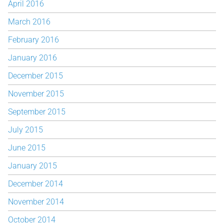
April 2016
March 2016
February 2016
January 2016
December 2015
November 2015
September 2015
July 2015
June 2015
January 2015
December 2014
November 2014
October 2014