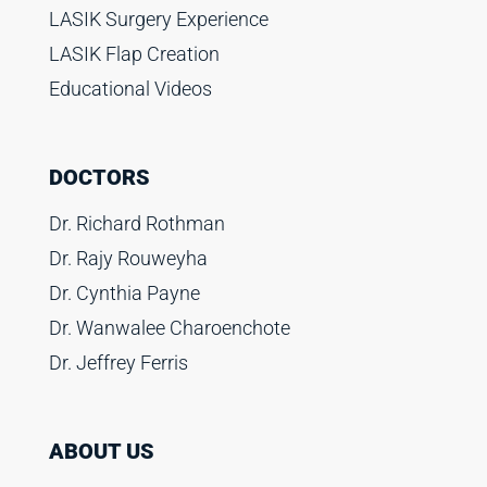
LASIK Surgery Experience
LASIK Flap Creation
Educational Videos
DOCTORS
Dr. Richard Rothman
Dr. Rajy Rouweyha
Dr. Cynthia Payne
Dr. Wanwalee Charoenchote
Dr. Jeffrey Ferris
ABOUT US