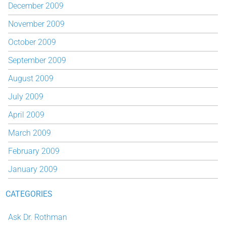
December 2009
November 2009
October 2009
September 2009
August 2009
July 2009
April 2009
March 2009
February 2009
January 2009
CATEGORIES
Ask Dr. Rothman