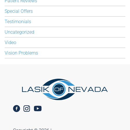
Patient Reviews
Special Offers
Testimonials
Uncategorized
Video
Vision Problems