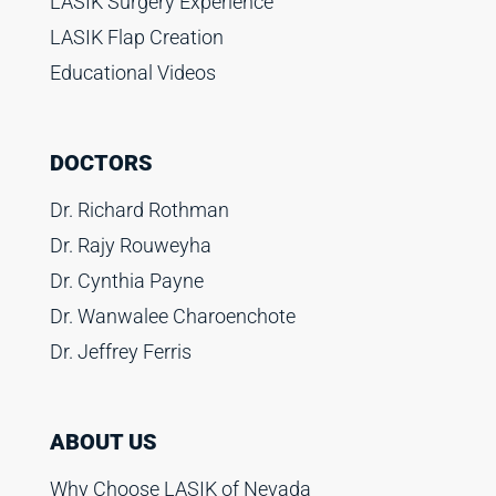
LASIK Surgery Experience
LASIK Flap Creation
Educational Videos
DOCTORS
Dr. Richard Rothman
Dr. Rajy Rouweyha
Dr. Cynthia Payne
Dr. Wanwalee Charoenchote
Dr. Jeffrey Ferris
ABOUT US
Why Choose LASIK of Nevada