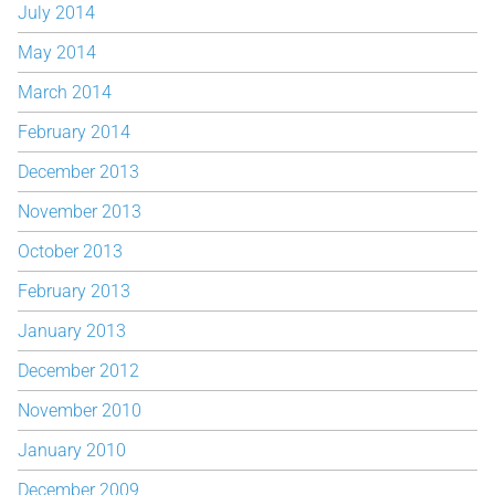
July 2014
May 2014
March 2014
February 2014
December 2013
November 2013
October 2013
February 2013
January 2013
December 2012
November 2010
January 2010
December 2009