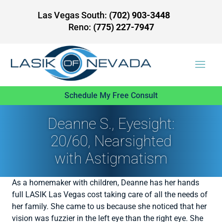
Las Vegas South:
(702) 903-3448
Reno:
(775) 227-7947
Schedule My Free Consult
Deanne S., Eyesight:
20/60, Nearsighted
with Astigmatism
As a homemaker with children, Deanne has her hands
full LASIK Las Vegas cost taking care of all the needs of
her family. She came to us because she noticed that her
vision was fuzzier in the left eye than the right eye. She