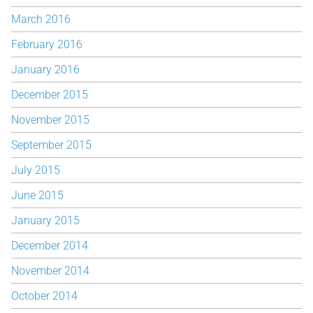
March 2016
February 2016
January 2016
December 2015
November 2015
September 2015
July 2015
June 2015
January 2015
December 2014
November 2014
October 2014