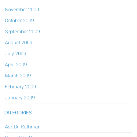
November 2009
October 2009
September 2009
August 2009
July 2009
April 2009
March 2009
February 2009
January 2009
CATEGORIES
Ask Dr. Rothman