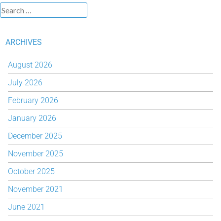
ARCHIVES
August 2026
July 2026
February 2026
January 2026
December 2025
November 2025
October 2025
November 2021
June 2021