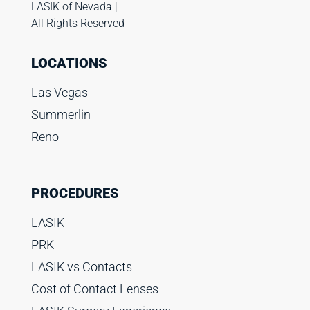
LASIK of Nevada |
All Rights Reserved
LOCATIONS
Las Vegas
Summerlin
Reno
PROCEDURES
LASIK
PRK
LASIK vs Contacts
Cost of Contact Lenses