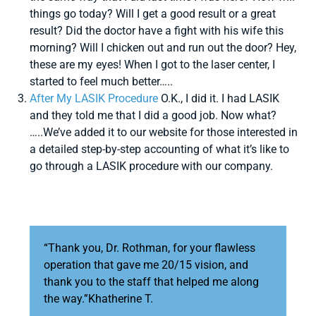
things go today? Will I get a good result or a great
result? Did the doctor have a fight with his wife this
morning? Will I chicken out and run out the door? Hey,
these are my eyes! When I got to the laser center, I
started to feel much better…..
After My LASIK Procedure
O.K., I did it. I had LASIK
and they told me that I did a good job. Now what?
…..We’ve added it to our website for those interested in
a detailed step-by-step accounting of what it’s like to
go through a LASIK procedure with our company.
“Thank you, Dr. Rothman, for your flawless
operation that gave me 20/15 vision, and
thank you to the staff that helped me along
the way.”Khatherine T.