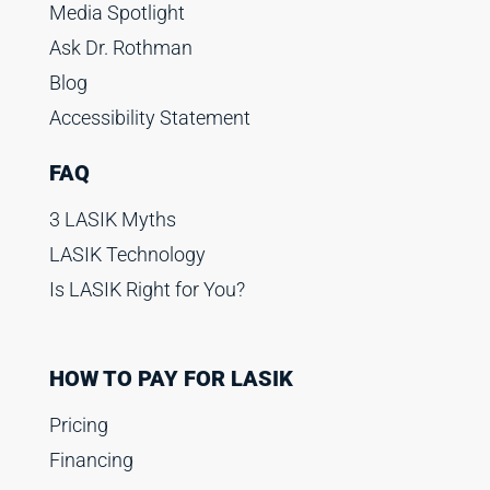
Media Spotlight
Ask Dr. Rothman
Blog
Accessibility Statement
FAQ
3 LASIK Myths
LASIK Technology
Is LASIK Right for You?
HOW TO PAY FOR LASIK
Pricing
Financing