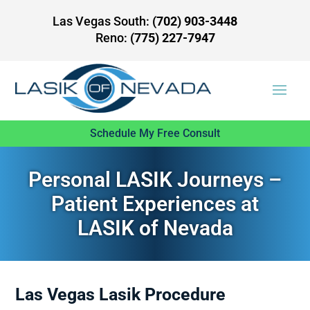
Las Vegas South:
(702) 903-3448
Reno:
(775) 227-7947
Schedule My Free Consult
Personal LASIK Journeys –
Patient Experiences at
LASIK of Nevada
Las Vegas Lasik Procedure