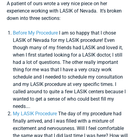
A patient of ours wrote a very nice piece on her
experience working with LASIK of Nevada. It’s broken
down into three sections:
Before My Procedure
I am so happy that I chose
LASIK of Nevada for my LASIK procedure! Even
though many of my friends had LASIK and loved it,
when I first started looking for a LASIK doctor, I still
had a lot of questions. The other really important
thing for me was that I have a very crazy work
schedule and I needed to schedule my consultation
and my LASIK procedure at very specific times. I
called around to quite a few LASIK centers because I
wanted to get a sense of who could best fill my
needs….
My LASIK Procedure
The day of my procedure had
finally arrived, and I was filled with a mixture of
excitement and nervousness. Will I feel comfortable
the same way that I did last time I was here? How will