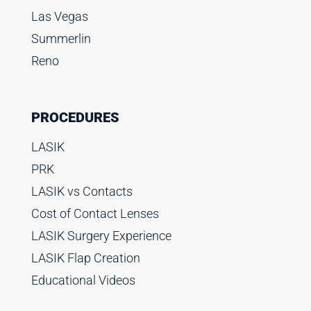
Las Vegas
Summerlin
Reno
PROCEDURES
LASIK
PRK
LASIK vs Contacts
Cost of Contact Lenses
LASIK Surgery Experience
LASIK Flap Creation
Educational Videos