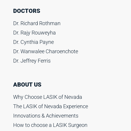
DOCTORS
Dr. Richard Rothman
Dr. Rajy Rouweyha
Dr. Cynthia Payne
Dr. Wanwalee Charoenchote
Dr. Jeffrey Ferris
ABOUT US
Why Choose LASIK of Nevada
The LASIK of Nevada Experience
Innovations & Achievements
How to choose a LASIK Surgeon