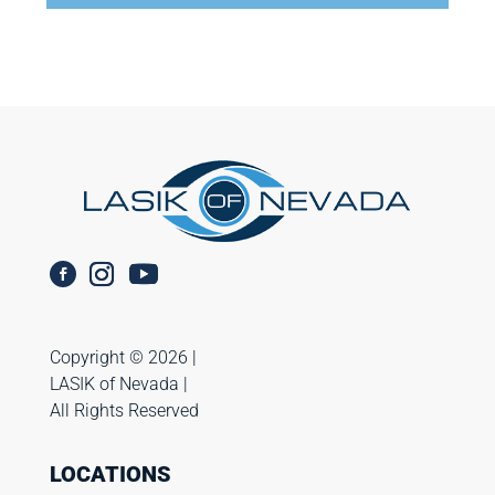
Copyright ©️ 2026 |
LASIK of Nevada |
All Rights Reserved
LOCATIONS